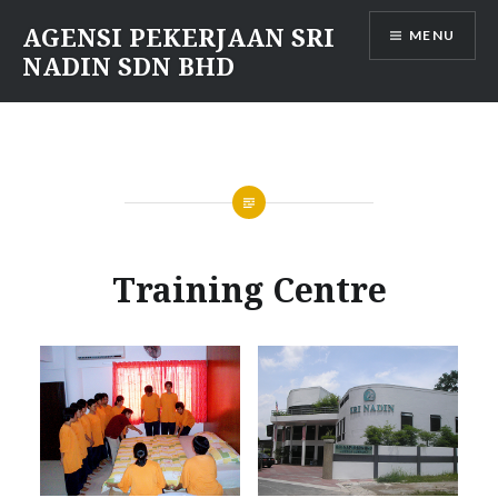
Skip
AGENSI PEKERJAAN SRI
MENU
to
NADIN SDN BHD
content
Training Centre