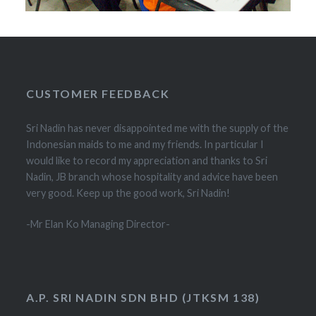
CUSTOMER FEEDBACK
Sri Nadin has never disappointed me with the supply of the
Indonesian maids to me and my friends. In particular I
would like to record my appreciation and thanks to Sri
Nadin, JB branch whose hospitality and advice have been
very good. Keep up the good work, Sri Nadin!
-Mr Elan Ko Managing Director-
A.P. SRI NADIN SDN BHD (JTKSM 138)