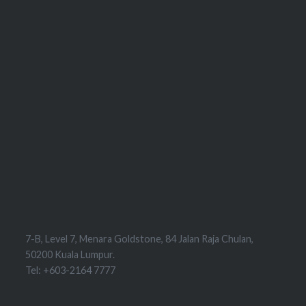
7-B, Level 7, Menara Goldstone, 84 Jalan Raja Chulan,
50200 Kuala Lumpur.
Tel: +603-2164 7777