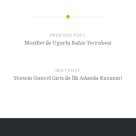
PREVIOUS POST
MostBet ile Ugurlu Bahis Tecrubesi
NEXT POST
Youwin Guncel Giris ile İlk Adımda Kazanın!