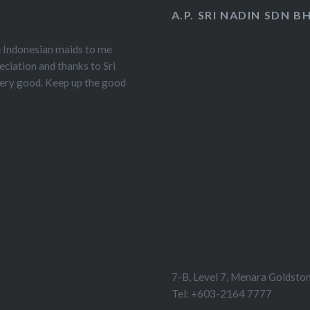
A.P. SRI NADIN SDN B
e Indonesian maids to me
eciation and thanks to Sri
very good. Keep up the good
7-B, Level 7, Menara Goldston
Tel: +603-2164 7777