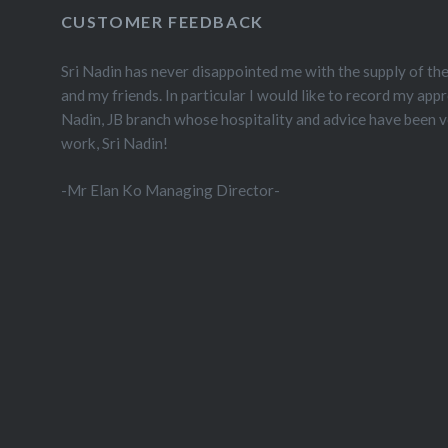
CUSTOMER FEEDBACK
Sri Nadin has never disappointed me with the supply of th
and my friends. In particular I would like to record my appr
Nadin, JB branch whose hospitality and advice have been 
work, Sri Nadin!
-Mr Elan Ko Managing Director-