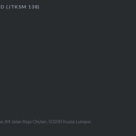
HD (JTKSM 138)
e, 84 Jalan Raja Chulan, 50200 Kuala Lumpur.