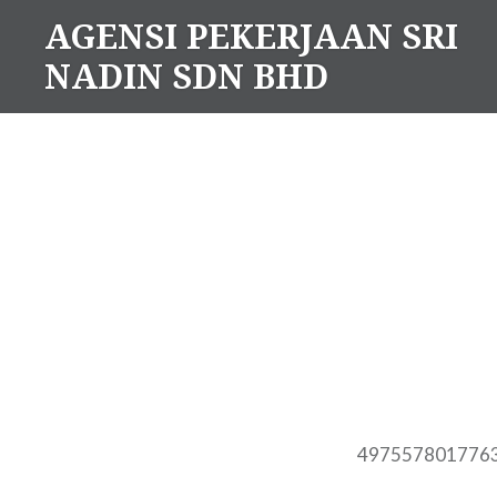
Skip
AGENSI PEKERJAAN SRI
to
NADIN SDN BHD
content
497557801776