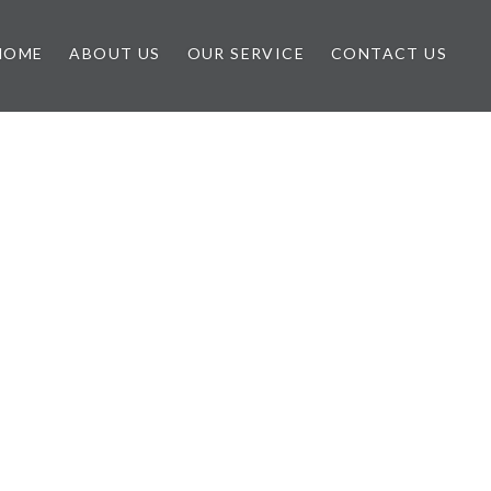
HOME
ABOUT US
OUR SERVICE
CONTACT US