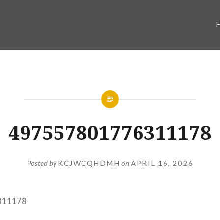
497557801776311178
Posted by
KCJWCQHDMH
on
APRIL 16, 2026
311178