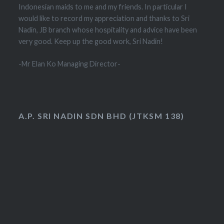
Indonesian maids to me and my friends. In particular I
would like to record my appreciation and thanks to Sri
Nadin, JB branch whose hospitality and advice have been
very good. Keep up the good work, Sri Nadin!
-Mr Elan Ko Managing Director-
A.P. SRI NADIN SDN BHD (JTKSM 138)