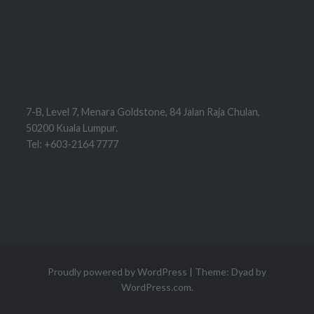
7-B, Level 7, Menara Goldstone, 84 Jalan Raja Chulan,
50200 Kuala Lumpur.
Tel: +603-2164 7777
Proudly powered by WordPress
|
Theme: Dyad by
WordPress.com
.