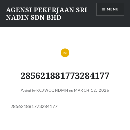
Skip
AGENSI PEKERJAAN SRI
MENU
to
NADIN SDN BHD
content
285621881773284177
Posted by
KCJWCQHDMH
on
MARCH 12, 2026
285621881773284177